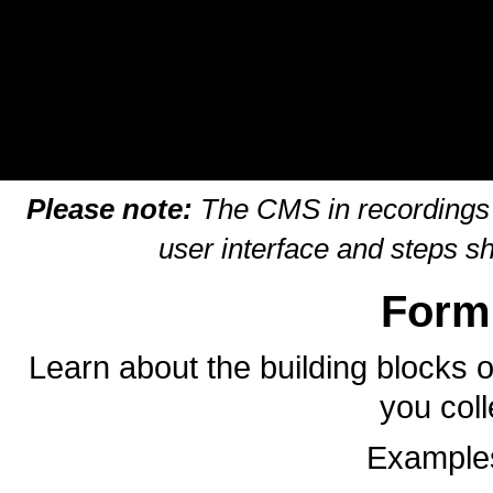
Please note:
The CMS in recordings m
user interface and steps s
Form
Learn about the building blocks o
you coll
Examples