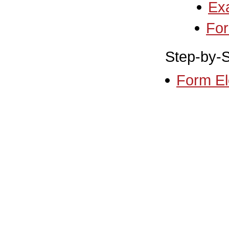
Ex
Fo
Step-by-S
Form El