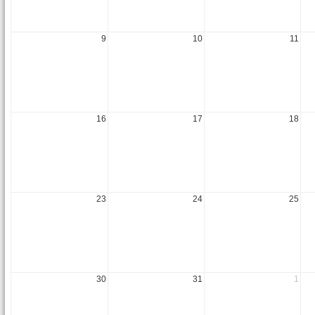
9
10
11
16
17
18
23
24
25
30
31
1