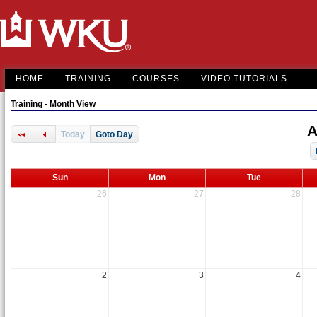
HOME
TRAINING
COURSES
VIDEO TUTORIALS
Training - Month View
A
Today
Goto Day
Sun
Mon
Tue
26
27
28
2
3
4